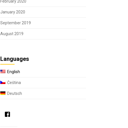
February 2020
January 2020
September 2019
August 2019
Languages
English
Čeština
Deutsch