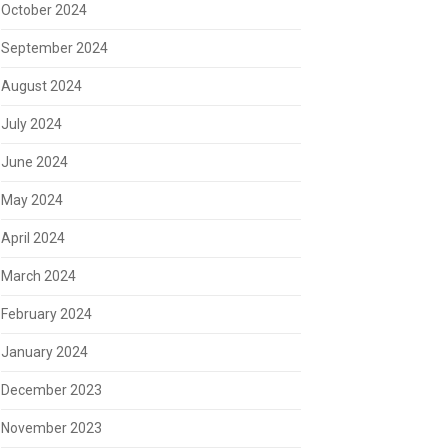
October 2024
September 2024
August 2024
July 2024
June 2024
May 2024
April 2024
March 2024
February 2024
January 2024
December 2023
November 2023