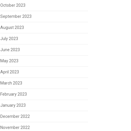
October 2023
September 2023
August 2023
July 2023
June 2023
May 2023
April 2023
March 2023
February 2023
January 2023
December 2022
November 2022