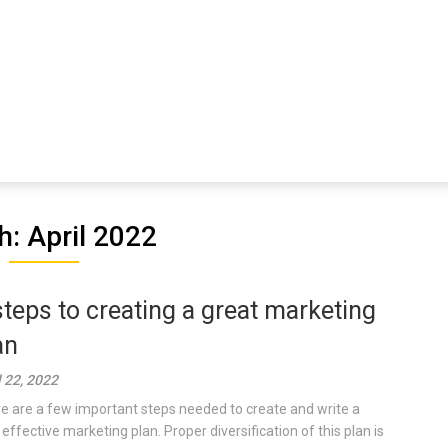
: April 2022
steps to creating a great marketing
an
l 22, 2022
e are a few important steps needed to create and write a
 effective marketing plan. Proper diversification of this plan is