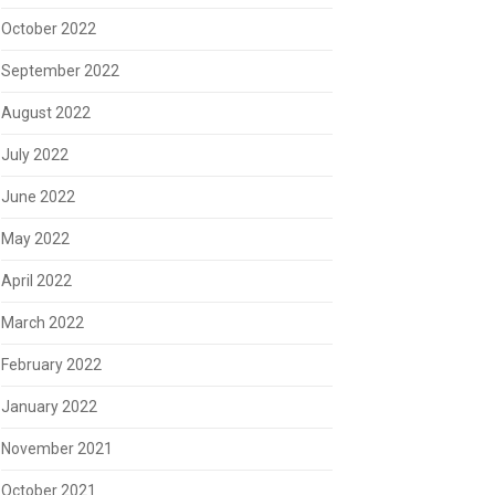
October 2022
September 2022
August 2022
July 2022
June 2022
May 2022
April 2022
March 2022
February 2022
January 2022
November 2021
October 2021