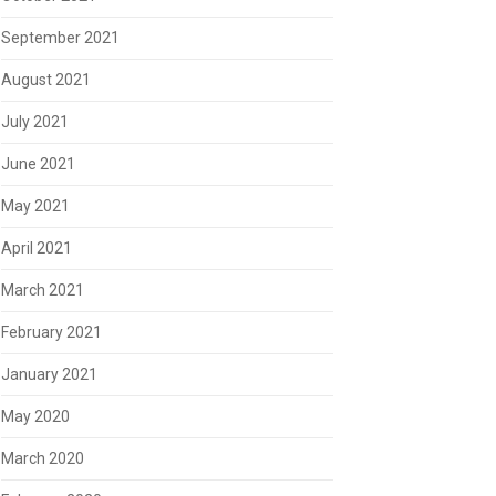
September 2021
August 2021
July 2021
June 2021
May 2021
April 2021
March 2021
February 2021
January 2021
May 2020
March 2020