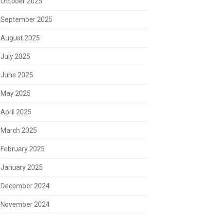
October 2025
September 2025
August 2025
July 2025
June 2025
May 2025
April 2025
March 2025
February 2025
January 2025
December 2024
November 2024