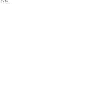
ey to...