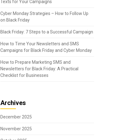
Texts for Your Campaigns
Cyber Monday Strategies – How to Follow Up
on Black Friday
Black Friday: 7 Steps to a Successful Campaign
How to Time Your Newsletters and SMS
Campaigns for Black Friday and Cyber Monday
How to Prepare Marketing SMS and
Newsletters for Black Friday: A Practical
Checklist for Businesses
Archives
December 2025
November 2025