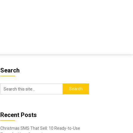
Search
Recent Posts
Christmas SMS That Sell: 10 Ready-to-Use