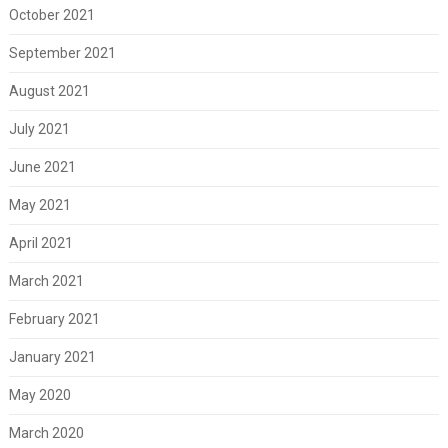
October 2021
September 2021
August 2021
July 2021
June 2021
May 2021
April 2021
March 2021
February 2021
January 2021
May 2020
March 2020