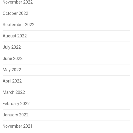
November 2022
October 2022
September 2022
August 2022
July 2022
June 2022
May 2022
April 2022
March 2022
February 2022
January 2022
November 2021