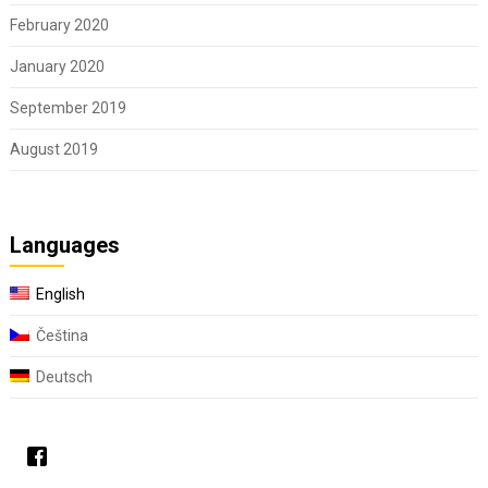
February 2020
January 2020
September 2019
August 2019
Languages
English
Čeština
Deutsch