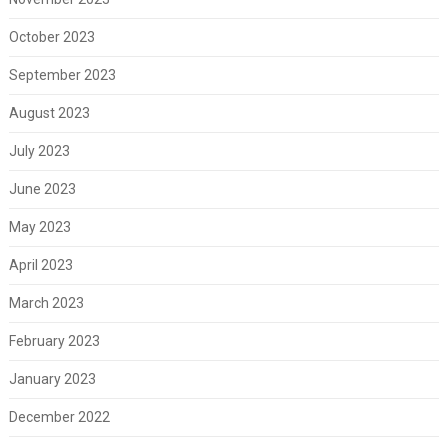
October 2023
September 2023
August 2023
July 2023
June 2023
May 2023
April 2023
March 2023
February 2023
January 2023
December 2022