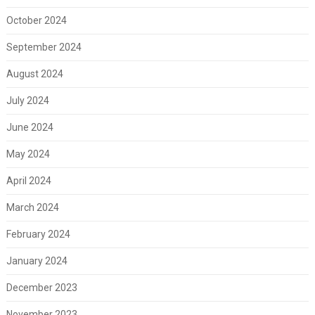
October 2024
September 2024
August 2024
July 2024
June 2024
May 2024
April 2024
March 2024
February 2024
January 2024
December 2023
November 2023