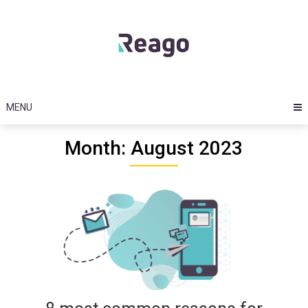
Skip
to
content
MENU
Month: August 2023