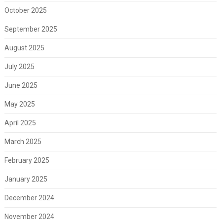
October 2025
September 2025
August 2025
July 2025
June 2025
May 2025
April 2025
March 2025
February 2025
January 2025
December 2024
November 2024