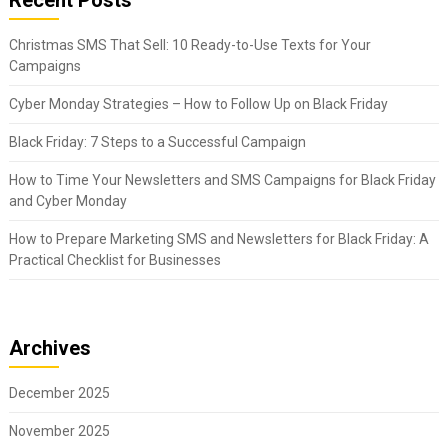
Christmas SMS That Sell: 10 Ready-to-Use Texts for Your
Campaigns
Cyber Monday Strategies – How to Follow Up on Black Friday
Black Friday: 7 Steps to a Successful Campaign
How to Time Your Newsletters and SMS Campaigns for Black Friday
and Cyber Monday
How to Prepare Marketing SMS and Newsletters for Black Friday: A
Practical Checklist for Businesses
Archives
December 2025
November 2025