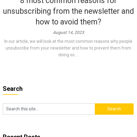
8 most common reasons for
unsubscribing from the newsletter and
how to avoid them?
August 14, 2023
In our article, we will look at the most common reasons why people
unsubscribe from your newsletter and how to prevent them from
doing so....
Search
Recent Posts